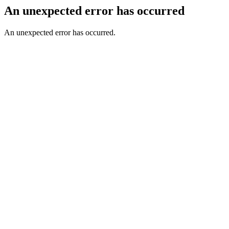
An unexpected error has occurred
An unexpected error has occurred.