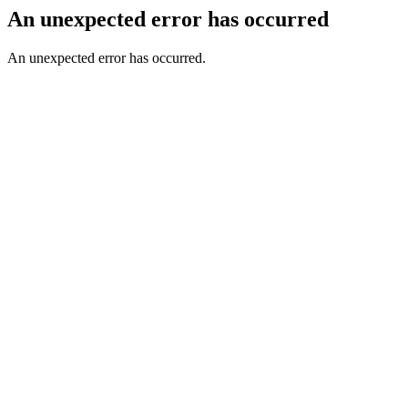
An unexpected error has occurred
An unexpected error has occurred.