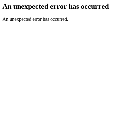
An unexpected error has occurred
An unexpected error has occurred.